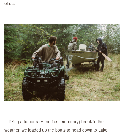
of us.
Utilizing a temporary (notice: temporary) break in the
weather, we loaded up the boats to head down to Lake