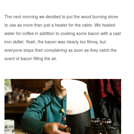
The next morning we decided to put the wood burning stove
to use as more than just a heater for the cabin. We heated
water for coffee in addition to cooking some bacon with a cast
iron skillet. Yeah, the bacon was clearly too flimsy, but
everyone stops their complaining as soon as they catch the
scent of bacon filling the air.