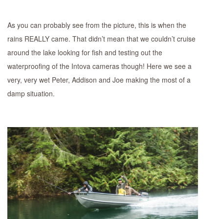
As you can probably see from the picture, this is when the
rains REALLY came. That didn’t mean that we couldn’t cruise
around the lake looking for fish and testing out the
waterproofing of the Intova cameras though! Here we see a
very, very wet Peter, Addison and Joe making the most of a
damp situation.