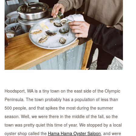
Hoodsport, WA is a tiny town on the east side of the Olympic
Peninsula. The town probably has a population of less than
500 people, and that spikes the most during the summer
season. Well, we were there in the middle of the fall, so the
town was pretty quiet this time of year. We stopped by a local
oyster shop called the
Hama Hama Oyster Saloon
, and were