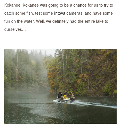
Kokanee. Kokanee was going to be a chance for us to try to
catch some fish, test some
Intova
cameras, and have some
fun on the water. Well, we definitely had the entire lake to
ourselves…