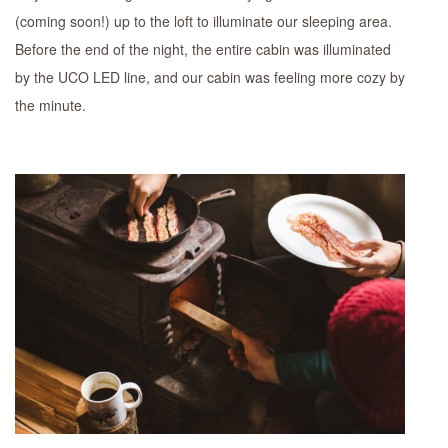
(coming soon!) up to the loft to illuminate our sleeping area.
Before the end of the night, the entire cabin was illuminated
by the UCO LED line, and our cabin was feeling more cozy by
the minute.