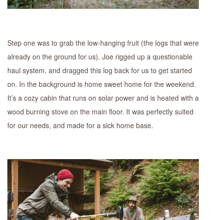
Step one was to grab the low-hanging fruit (the logs that were
already on the ground for us). Joe rigged up a questionable
haul system, and dragged this log back for us to get started
on. In the background is home sweet home for the weekend.
It’s a cozy cabin that runs on solar power and is heated with a
wood burning stove on the main floor. It was perfectly suited
for our needs, and made for a sick home base.