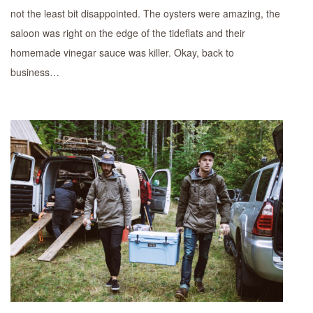
not the least bit disappointed. The oysters were amazing, the
saloon was right on the edge of the tideflats and their
homemade vinegar sauce was killer. Okay, back to
business…