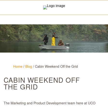
Home
/
Blog
/
Cabin Weekend Off the Grid
CABIN WEEKEND OFF
THE GRID
The Marketing and Product Development team here at UCO