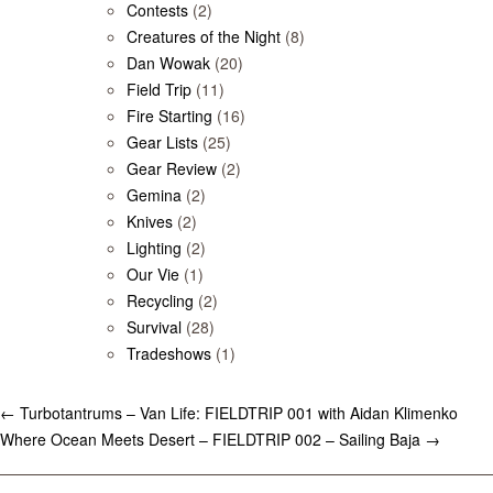
Contests
(2)
Creatures of the Night
(8)
Dan Wowak
(20)
Field Trip
(11)
Fire Starting
(16)
Gear Lists
(25)
Gear Review
(2)
Gemina
(2)
Knives
(2)
Lighting
(2)
Our Vie
(1)
Recycling
(2)
Survival
(28)
Tradeshows
(1)
←
Turbotantrums – Van Life: FIELDTRIP 001 with Aidan Klimenko
Where Ocean Meets Desert – FIELDTRIP 002 – Sailing Baja
→