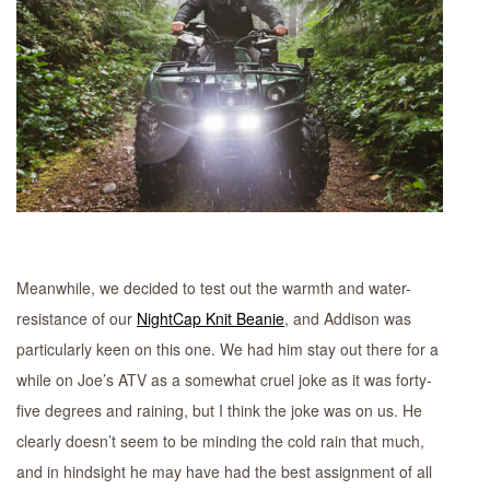
Meanwhile, we decided to test out the warmth and water-
resistance of our
NightCap Knit Beanie
, and Addison was
particularly keen on this one. We had him stay out there for a
while on Joe’s ATV as a somewhat cruel joke as it was forty-
five degrees and raining, but I think the joke was on us. He
clearly doesn’t seem to be minding the cold rain that much,
and in hindsight he may have had the best assignment of all