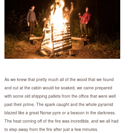
As we knew that pretty much all of the wood that we found
and cut at the cabin would be soaked, we came prepared
with some old shipping pallets from the office that were well
past their prime. The spark caught and the whole pyramid
blazed like a great Norse pyre or a beacon in the darkness.
The heat coming off of the fire was incredible, and we all had
to step away from the fire after just a few minutes.