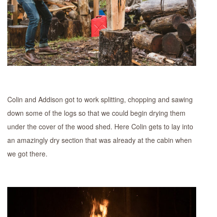
Colin and Addison got to work splitting, chopping and sawing
down some of the logs so that we could begin drying them
under the cover of the wood shed. Here Colin gets to lay into
an amazingly dry section that was already at the cabin when
we got there.