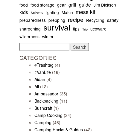
grill
guide
food
food storage
gear
Jim Dickson
mess kit
kids
knives
lighting
Match
recipe
preparedness
prepping
Recycling
safety
survival
sharpening
tips
ucoware
Trip
wilderness
winter
Search
for:
CATEGORIES
#Trashtag
(4)
#VanLife
(16)
Aidan
(4)
All
(12)
Ambassador
(35)
Backpacking
(11)
Bushcraft
(1)
Camp Cooking
(24)
Camping
(46)
Camping Hacks & Guides
(42)