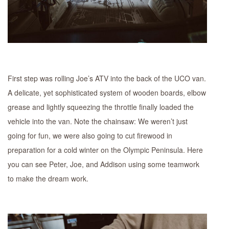
First step was rolling Joe’s ATV into the back of the UCO van.
A delicate, yet sophisticated system of wooden boards, elbow
grease and lightly squeezing the throttle finally loaded the
vehicle into the van. Note the chainsaw: We weren’t just
going for fun, we were also going to cut firewood in
preparation for a cold winter on the Olympic Peninsula. Here
you can see Peter, Joe, and Addison using some teamwork
to make the dream work.