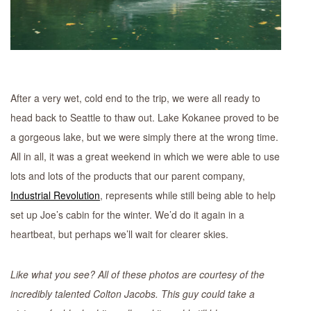
After a very wet, cold end to the trip, we were all ready to
head back to Seattle to thaw out. Lake Kokanee proved to be
a gorgeous lake, but we were simply there at the wrong time.
All in all, it was a great weekend in which we were able to use
lots and lots of the products that our parent company,
Industrial Revolution
, represents while still being able to help
set up Joe’s cabin for the winter. We’d do it again in a
heartbeat, but perhaps we’ll wait for clearer skies.
Like what you see? All of these photos are courtesy of the
incredibly talented Colton Jacobs. This guy could take a