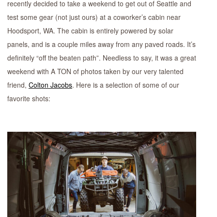
recently decided to take a weekend to get out of Seattle and
test some gear (not just ours) at a coworker’s cabin near
Hoodsport, WA. The cabin is entirely powered by solar
panels, and is a couple miles away from any paved roads. It’s
definitely “off the beaten path”. Needless to say, it was a great
weekend with A TON of photos taken by our very talented
friend,
Colton Jacobs
. Here is a selection of some of our
favorite shots: