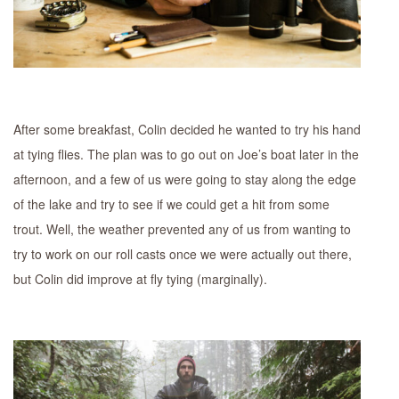
After some breakfast, Colin decided he wanted to try his hand
at tying flies. The plan was to go out on Joe’s boat later in the
afternoon, and a few of us were going to stay along the edge
of the lake and try to see if we could get a hit from some
trout. Well, the weather prevented any of us from wanting to
try to work on our roll casts once we were actually out there,
but Colin did improve at fly tying (marginally).