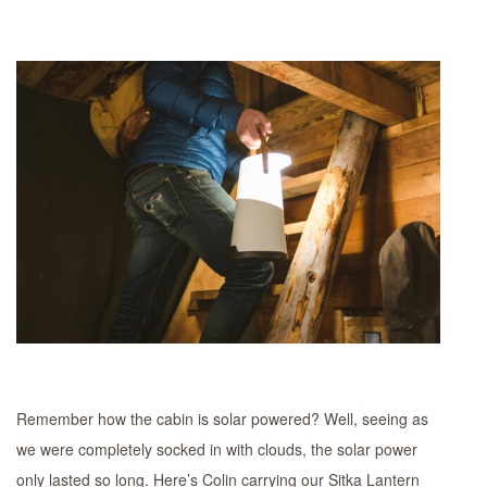
Remember how the cabin is solar powered? Well, seeing as
we were completely socked in with clouds, the solar power
only lasted so long. Here’s Colin carrying our Sitka Lantern