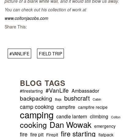
picture of a blank white wall, and it would still blow us away.
You can check out his collection of work at
www.coltonjacobs.com
Share This:
#VANLIFE
FIELD TRIP
BLOG TAGS
#VanLife
Ambassador
#firestarting
bushcraft
backpacking
Baja
Cabin
camp cooking
campfire
campfire recipe
camping
candle lantern
climbing
Colton
Dan Wowak
cooking
emergency
fire starting
fire
fire pit
Firepit
flatpack