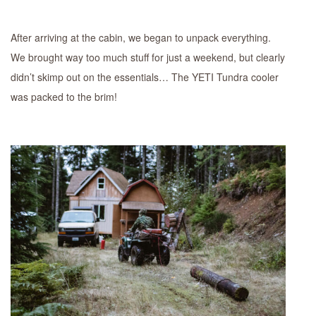
After arriving at the cabin, we began to unpack everything.
We brought way too much stuff for just a weekend, but clearly
didn’t skimp out on the essentials… The YETI Tundra cooler
was packed to the brim!