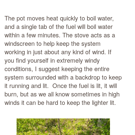
The pot moves heat quickly to boil water,
and a single tab of the fuel will boil water
within a few minutes. The stove acts as a
windscreen to help keep the system
working in just about any kind of wind. If
you find yourself in extremely windy
conditions, I suggest keeping the entire
system surrounded with a backdrop to keep
it running and lit. Once the fuel is lit, it will
burn, but as we all know sometimes in high
winds it can be hard to keep the lighter lit.