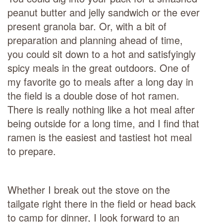
peanut butter and jelly sandwich or the ever
present granola bar. Or, with a bit of
preparation and planning ahead of time,
you could sit down to a hot and satisfyingly
spicy meals in the great outdoors. One of
my favorite go to meals after a long day in
the field is a double dose of hot ramen.
There is really nothing like a hot meal after
being outside for a long time, and I find that
ramen is the easiest and tastiest hot meal
to prepare.
Whether I break out the stove on the
tailgate right there in the field or head back
to camp for dinner, I look forward to an