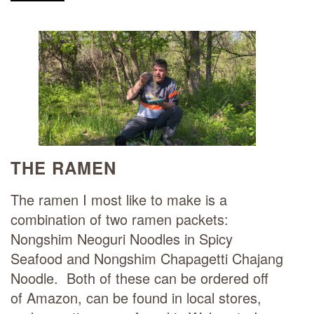
THE RAMEN
The ramen I most like to make is a
combination of two ramen packets:
Nongshim Neoguri Noodles in Spicy
Seafood and Nongshim Chapagetti Chajang
Noodle. Both of these can be ordered off
of Amazon, can be found in local stores,