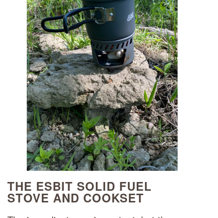
THE ESBIT SOLID FUEL
STOVE AND COOKSET