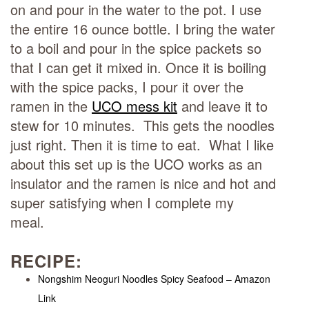
on and pour in the water to the pot. I use
the entire 16 ounce bottle. I bring the water
to a boil and pour in the spice packets so
that I can get it mixed in. Once it is boiling
with the spice packs, I pour it over the
ramen in the
UCO mess kit
and leave it to
stew for 10 minutes. This gets the noodles
just right. Then it is time to eat. What I like
about this set up is the UCO works as an
insulator and the ramen is nice and hot and
super satisfying when I complete my
meal.
RECIPE:
Nongshim Neoguri Noodles Spicy Seafood – Amazon
Link