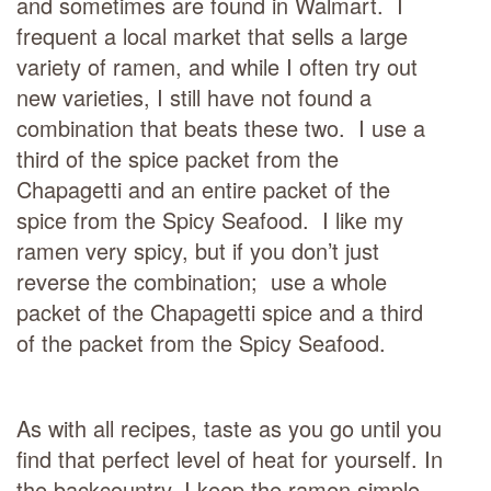
and sometimes are found in Walmart. I
frequent a local market that sells a large
variety of ramen, and while I often try out
new varieties, I still have not found a
combination that beats these two. I use a
third of the spice packet from the
Chapagetti and an entire packet of the
spice from the Spicy Seafood. I like my
ramen very spicy, but if you don’t just
reverse the combination; use a whole
packet of the Chapagetti spice and a third
of the packet from the Spicy Seafood.
As with all recipes, taste as you go until you
find that perfect level of heat for yourself. In
the backcountry, I keep the ramen simple