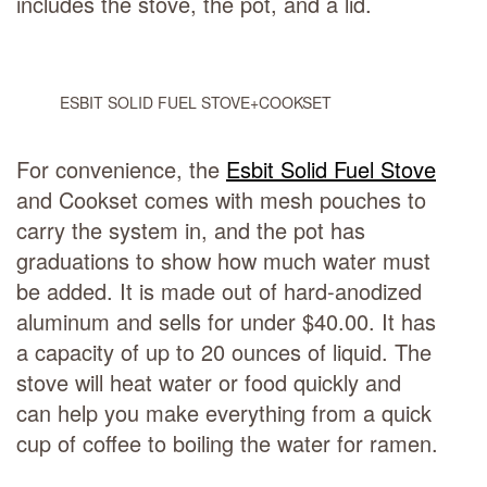
includes the stove, the pot, and a lid.
ESBIT SOLID FUEL STOVE+COOKSET
For convenience, the
Esbit Solid Fuel Stove
and Cookset comes with mesh pouches to
carry the system in, and the pot has
graduations to show how much water must
be added. It is made out of hard-anodized
aluminum and sells for under $40.00. It has
a capacity of up to 20 ounces of liquid. The
stove will heat water or food quickly and
can help you make everything from a quick
cup of coffee to boiling the water for ramen.