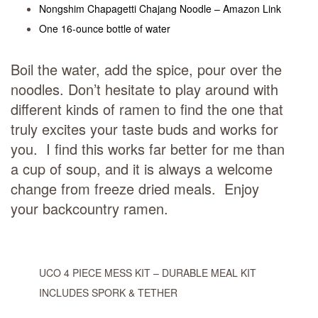
Nongshim Chapagetti Chajang Noodle – Amazon Link
One 16-ounce bottle of water
Boil the water, add the spice, pour over the
noodles. Don’t hesitate to play around with
different kinds of ramen to find the one that
truly excites your taste buds and works for
you. I find this works far better for me than
a cup of soup, and it is always a welcome
change from freeze dried meals. Enjoy
your backcountry ramen.
UCO 4 PIECE MESS KIT – DURABLE MEAL KIT
INCLUDES SPORK & TETHER