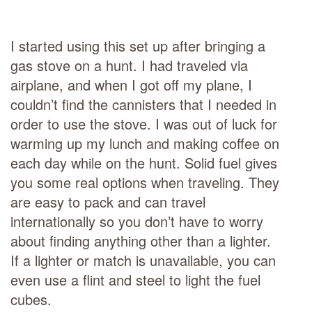
I started using this set up after bringing a
gas stove on a hunt. I had traveled via
airplane, and when I got off my plane, I
couldn’t find the cannisters that I needed in
order to use the stove. I was out of luck for
warming up my lunch and making coffee on
each day while on the hunt. Solid fuel gives
you some real options when traveling. They
are easy to pack and can travel
internationally so you don’t have to worry
about finding anything other than a lighter.
If a lighter or match is unavailable, you can
even use a flint and steel to light the fuel
cubes.