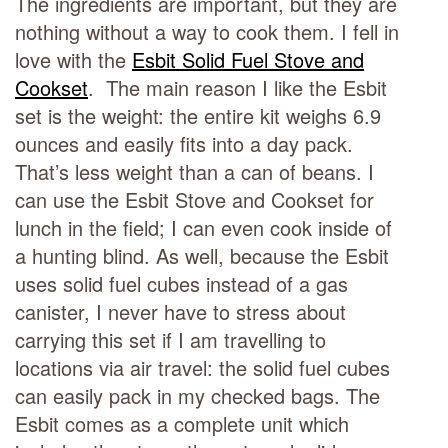
The ingredients are important, but they are
nothing without a way to cook them. I fell in
love with the
Esbit Solid Fuel Stove and
Cookset
. The main reason I like the Esbit
set is the weight: the entire kit weighs 6.9
ounces and easily fits into a day pack.
That’s less weight than a can of beans. I
can use the Esbit Stove and Cookset for
lunch in the field; I can even cook inside of
a hunting blind. As well, because the Esbit
uses solid fuel cubes instead of a gas
canister, I never have to stress about
carrying this set if I am travelling to
locations via air travel: the solid fuel cubes
can easily pack in my checked bags. The
Esbit comes as a complete unit which