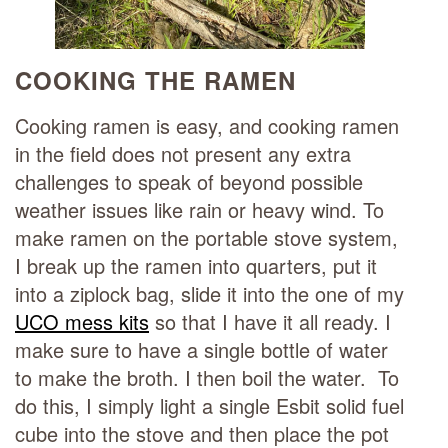
COOKING THE RAMEN
Cooking ramen is easy, and cooking ramen
in the field does not present any extra
challenges to speak of beyond possible
weather issues like rain or heavy wind. To
make ramen on the portable stove system,
I break up the ramen into quarters, put it
into a ziplock bag, slide it into the one of my
UCO mess kits
so that I have it all ready. I
make sure to have a single bottle of water
to make the broth. I then boil the water. To
do this, I simply light a single Esbit solid fuel
cube into the stove and then place the pot