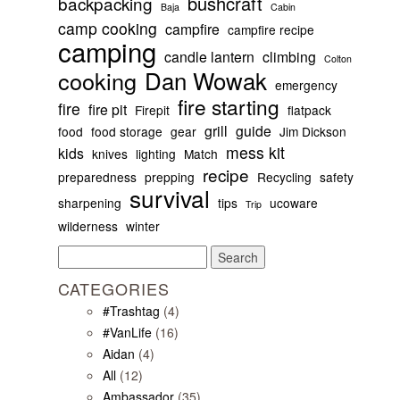
bushcraft
backpacking
Baja
Cabin
camp cooking
campfire
campfire recipe
camping
candle lantern
climbing
Colton
Dan Wowak
cooking
emergency
fire starting
fire
fire pit
Firepit
flatpack
grill
guide
food
food storage
gear
Jim Dickson
mess kit
kids
knives
lighting
Match
recipe
preparedness
prepping
Recycling
safety
survival
sharpening
tips
ucoware
Trip
wilderness
winter
Search
for:
CATEGORIES
#Trashtag
(4)
#VanLife
(16)
Aidan
(4)
All
(12)
Ambassador
(35)