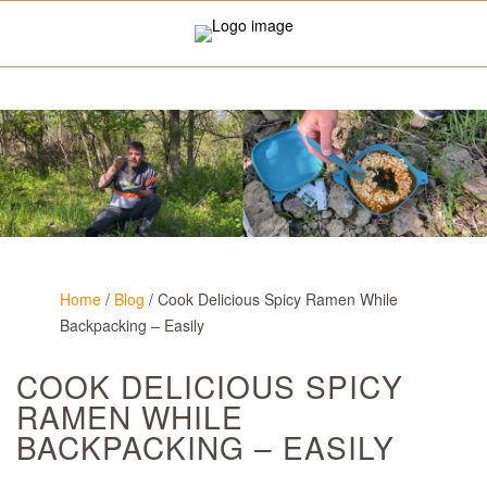
Home
/
Blog
/
Cook Delicious Spicy Ramen While
Backpacking – Easily
COOK DELICIOUS SPICY
RAMEN WHILE
BACKPACKING – EASILY