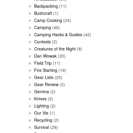
Backpacking
(11)
Bushcraft
(1)
Camp Cooking
(24)
Camping
(46)
Camping Hacks & Guides
(42)
Contests
(2)
Creatures of the Night
(8)
Dan Wowak
(20)
Field Trip
(11)
Fire Starting
(16)
Gear Lists
(25)
Gear Review
(2)
Gemina
(2)
Knives
(2)
Lighting
(2)
Our Vie
(1)
Recycling
(2)
Survival
(28)