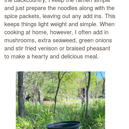
and just prepare the noodles along with the
spice packets, leaving out any add ins. This
keeps things light weight and simple. When
cooking at home, however, I often add in
mushrooms, extra seaweed, green onions
and stir fried venison or braised pheasant
to make a hearty and delicious meal.