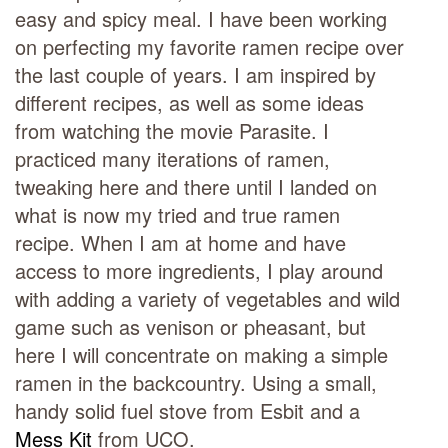
easy and spicy meal. I have been working
on perfecting my favorite ramen recipe over
the last couple of years. I am inspired by
different recipes, as well as some ideas
from watching the movie Parasite. I
practiced many iterations of ramen,
tweaking here and there until I landed on
what is now my tried and true ramen
recipe. When I am at home and have
access to more ingredients, I play around
with adding a variety of vegetables and wild
game such as venison or pheasant, but
here I will concentrate on making a simple
ramen in the backcountry. Using a small,
handy solid fuel stove from Esbit and a
Mess Kit
from UCO.