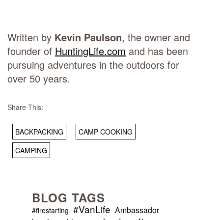
Written by
Kevin Paulson
, the owner and
founder of
HuntingLife.com
and has been
pursuing adventures in the outdoors for
over 50 years.
Share This:
BACKPACKING
CAMP COOKING
CAMPING
BLOG TAGS
#VanLife
Ambassador
#firestarting