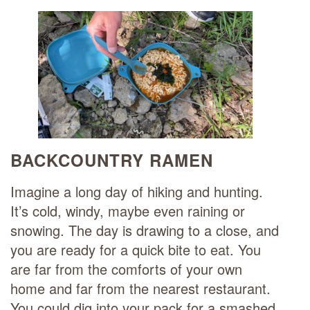
BACKCOUNTRY RAMEN
Imagine a long day of hiking and hunting.
It’s cold, windy, maybe even raining or
snowing. The day is drawing to a close, and
you are ready for a quick bite to eat. You
are far from the comforts of your own
home and far from the nearest restaurant.
You could dig into your pack for a smashed