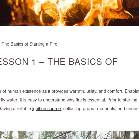
 The Basics of Starting a Fire
LESSON 1 – THE BASICS OF
ore of human existence as it provides warmth, utility, and comfort. Enabli
water; it is easy to understand why fire is essential. Prior to starting a
aving a reliable
ignition source
, collecting proper materials, and under