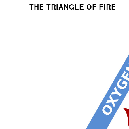
THE TRIANGLE OF FIRE