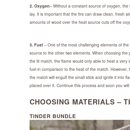
2. Oxygen
– Without a constant source of oxygen, the f
lay. It is important that the fire can draw clean, fresh a
amounts of wood over the heat source cuts off the oxyge
3. Fuel
– One of the most challenging elements of the tr
source to the other two elements. When choosing the pro
the lit match, the flame would only able to heat a very 
fuel in comparison to the heat of the match. However, 
the match will engulf the small stick and ignite it into 
placed over it. Continue this process and soon you will b
CHOOSING MATERIALS – TI
TINDER BUNDLE