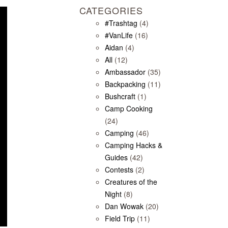
CATEGORIES
#Trashtag
(4)
#VanLife
(16)
Aidan
(4)
All
(12)
Ambassador
(35)
Backpacking
(11)
Bushcraft
(1)
Camp Cooking
(24)
Camping
(46)
Camping Hacks &
Guides
(42)
Contests
(2)
Creatures of the
Night
(8)
Dan Wowak
(20)
Field Trip
(11)