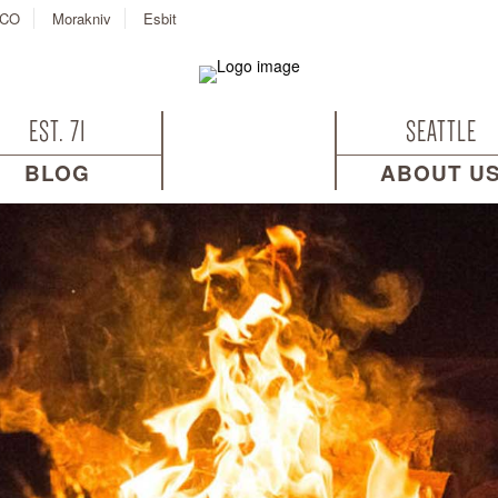
CO
Morakniv
Esbit
EST. 71
SEATTLE
BLOG
ABOUT U