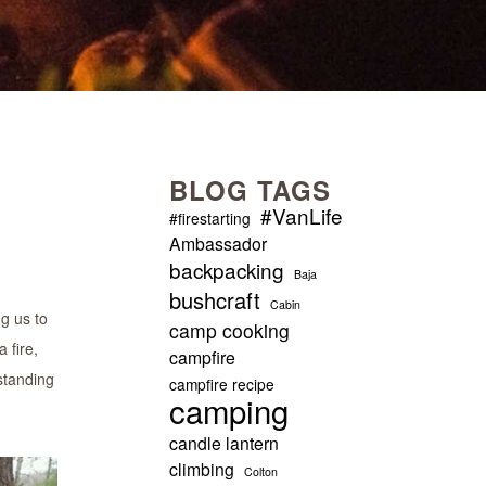
BLOG TAGS
#VanLife
#firestarting
Ambassador
backpacking
Baja
bushcraft
Cabin
ng us to
camp cooking
 fire,
campfire
standing
campfire recipe
camping
candle lantern
climbing
Colton