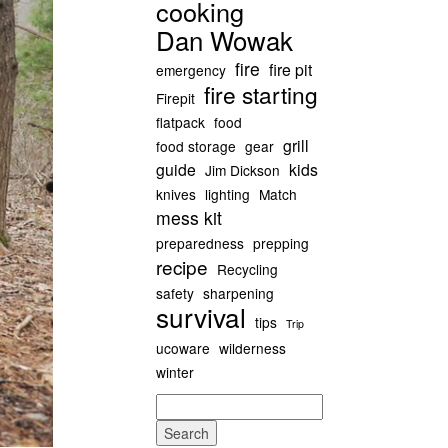
cooking
Dan Wowak
fire
fire pit
emergency
fire starting
Firepit
flatpack
food
grill
food storage
gear
guide
kids
Jim Dickson
knives
lighting
Match
mess kit
preparedness
prepping
recipe
Recycling
safety
sharpening
survival
tips
Trip
ucoware
wilderness
winter
Search
for: