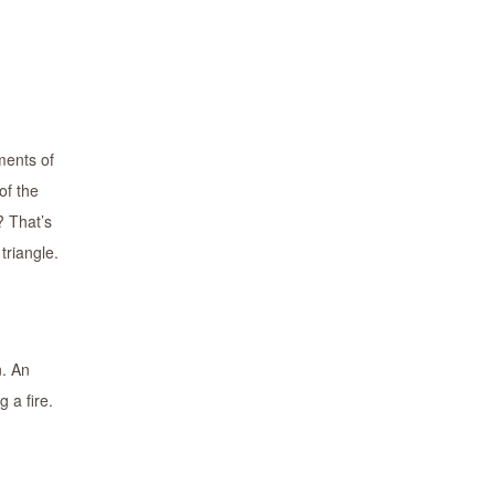
ments of
of the
? That’s
triangle.
n. An
 a fire.