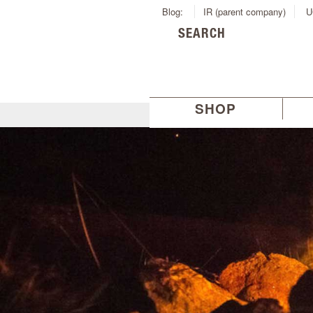
Blog:
IR (parent company)
U
SEARCH
SHOP