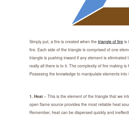
Simply put, a fire is created when the
triangle of fire
is 
fire. Each side of the triangle is comprised of one eleme
triangle is pushing inward if any element is eliminated th
really all there is to it. The complexity of fire making i
Possesing the knowledge to manipulate elements into their
1. Heat
– This is the element of the triangle that we i
open flame source provides the most reliable heat sou
Remember, heat can be dispersed quickly and ineffecti