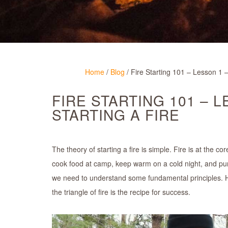
Home
/
Blog
/
Fire Starting 101 – Lesson 1 –
FIRE STARTING 101 – 
STARTING A FIRE
The theory of starting a fire is simple. Fire is at the c
cook food at camp, keep warm on a cold night, and purify 
we need to understand some fundamental principles. H
the triangle of fire is the recipe for success.