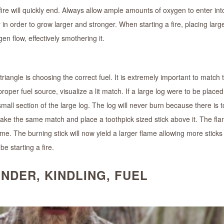
ire will quickly end. Always allow ample amounts of oxygen to enter into
ir in order to grow larger and stronger. When starting a fire, placing larg
n flow, effectively smothering it.
iangle is choosing the correct fuel. It is extremely important to match t
per fuel source, visualize a lit match. If a large log were to be placed
small section of the large log. The log will never burn because there is
take the same match and place a toothpick sized stick above it. The fl
flame. The burning stick will now yield a larger flame allowing more sticks
e starting a fire.
NDER, KINDLING, FUEL