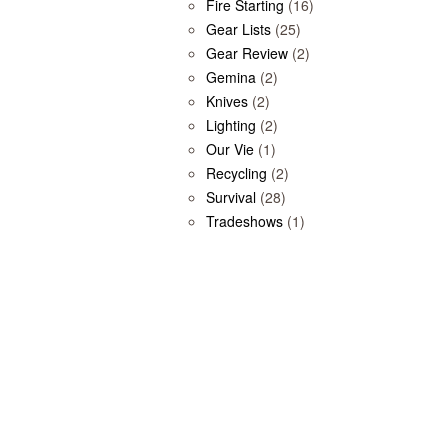
Fire Starting
(16)
Gear Lists
(25)
Gear Review
(2)
Gemina
(2)
Knives
(2)
Lighting
(2)
Our Vie
(1)
Recycling
(2)
Survival
(28)
Tradeshows
(1)