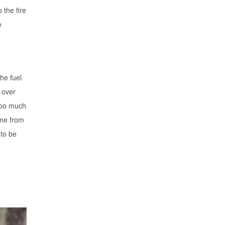
 the fire
e
he fuel
 over
 too much
ame from
 to be