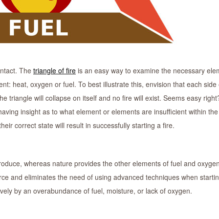
intact. The
triangle of fire
is an easy way to examine the necessary ele
nt: heat, oxygen or fuel. To best illustrate this, envision that each side 
e triangle will collapse on itself and no fire will exist. Seems easy right
s having insight as to what element or elements are insufficient within the 
 correct state will result in successfully starting a fire.
ntroduce, whereas nature provides the other elements of fuel and oxyge
rce and eliminates the need of using advanced techniques when starting
vely by an overabundance of fuel, moisture, or lack of oxygen.